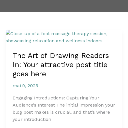
The
Art
of
The Art of Drawing Readers
Drawing
Readers
In: Your attractive post title
In:
goes here
Your
attractive
mai 9, 2025
post
title
Engaging Introductions: Capturing Your
goes
Audience’s Interest The initial impression your
here
blog post makes is crucial, and that’s where
your introduction