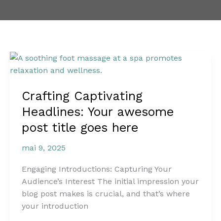
Crafting
Captivating
Headlines:
Crafting Captivating
Your
awesome
Headlines: Your awesome
post
post title goes here
title
goes
mai 9, 2025
here
Engaging Introductions: Capturing Your
Audience’s Interest The initial impression your
blog post makes is crucial, and that’s where
your introduction