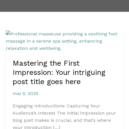
Mastering
the
First
Impression:
Mastering the First
Your
intriguing
Impression: Your intriguing
post
post title goes here
title
goes
mai 9, 2025
here
Engaging Introductions: Capturing Your
Audience’s Interest The initial impression your
blog post makes is crucial, and that’s where
your introduction […]