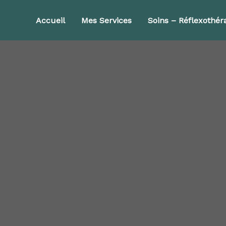
Accueil
Mes Services
Soins – Réflexothér