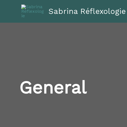
Aller
Sabrina Réflexologie
au
contenu
General