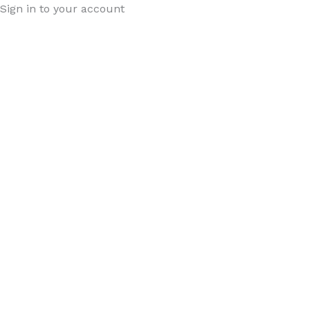
Sign in to your account